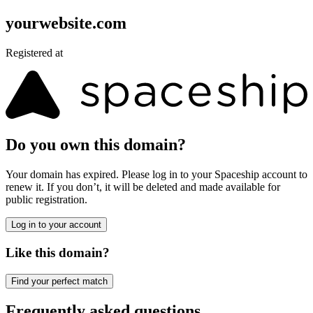
yourwebsite.com
Registered at
Do you own this domain?
Your domain has expired. Please log in to your Spaceship account to
renew it. If you don’t, it will be deleted and made available for
public registration.
Log in to your account
Like this domain?
Find your perfect match
Frequently asked questions