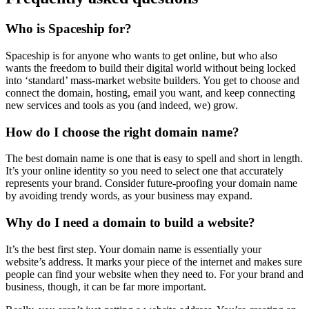
Who is Spaceship for?
Spaceship is for anyone who wants to get online, but who also
wants the freedom to build their digital world without being locked
into ‘standard’ mass-market website builders. You get to choose and
connect the domain, hosting, email you want, and keep connecting
new services and tools as you (and indeed, we) grow.
How do I choose the right domain name?
The best domain name is one that is easy to spell and short in length.
It’s your online identity so you need to select one that accurately
represents your brand. Consider future-proofing your domain name
by avoiding trendy words, as your business may expand.
Why do I need a domain to build a website?
It’s the best first step. Your domain name is essentially your
website’s address. It marks your piece of the internet and makes sure
people can find your website when they need to. For your brand and
business, though, it can be far more important.